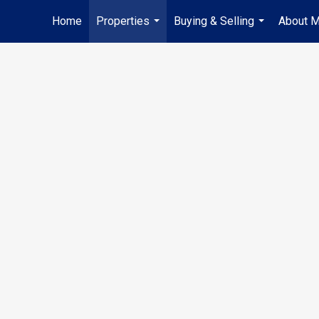
Home
Properties
Buying & Selling
About 
...
...