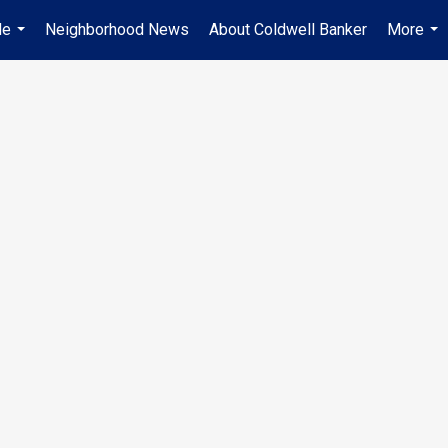
Me
Neighborhood News
About Coldwell Banker
More
...
...