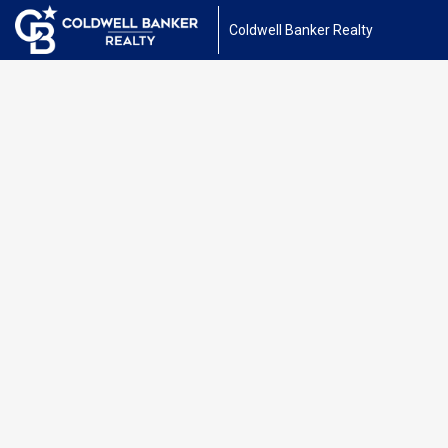
Coldwell Banker Realty