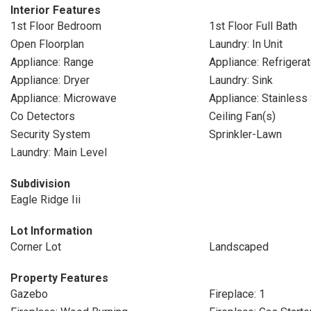
Interior Features
1st Floor Bedroom
1st Floor Full Bath
Open Floorplan
Laundry: In Unit
Appliance: Range
Appliance: Refrigerat
Appliance: Dryer
Laundry: Sink
Appliance: Microwave
Appliance: Stainless
Co Detectors
Ceiling Fan(s)
Security System
Sprinkler-Lawn
Laundry: Main Level
Subdivision
Eagle Ridge Iii
Lot Information
Corner Lot
Landscaped
Property Features
Gazebo
Fireplace: 1