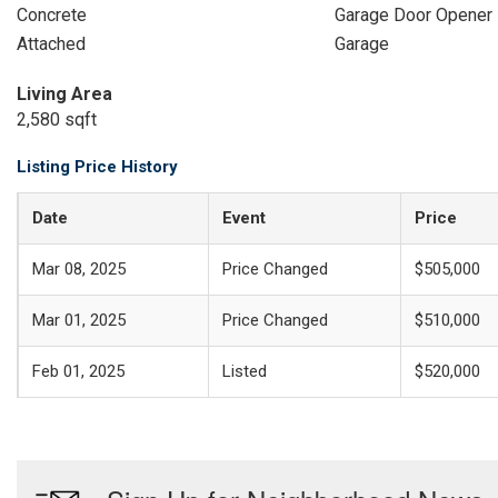
Concrete
Garage Door Opener
Attached
Garage
Living Area
2,580 sqft
Listing Price History
Date
Event
Price
Mar 08, 2025
Price Changed
$505,000
Mar 01, 2025
Price Changed
$510,000
Feb 01, 2025
Listed
$520,000