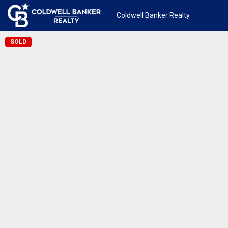
Coldwell Banker Realty
SOLD