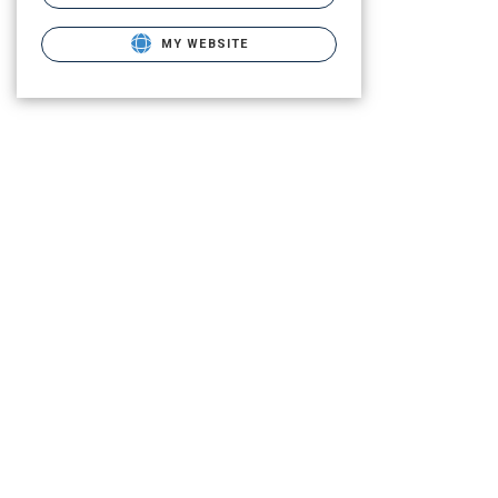
MY WEBSITE