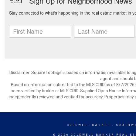
Disclaimer: Square footage is based on information available to ag
agent and should be
Based on information submitted to the MLS GRID as of 8/7/2026 0
been verified by broker or MLS GRID. Supplied Open House Informat
independently reviewed and verified for accuracy. Properties may o
COLDWELL BANKER
- SOUTHW
© 2026 COLDWELL BANKER REAL ES