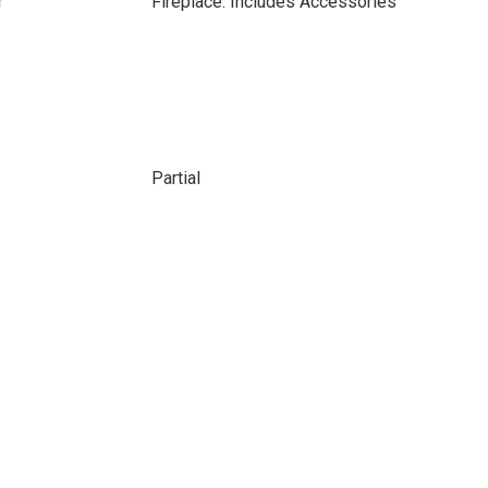
r
Fireplace: Includes Accessories
Partial