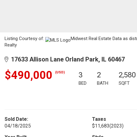
Listing Courtesy of:
Midwest Real Estate Data as dist
Realty
17633 Allison Lane Orland Park, IL 60467
$490,000
(USD)
3
2
2,580
BED
BATH
SQFT
Sold Date:
Taxes
04/18/2025
$11,683
(2023)