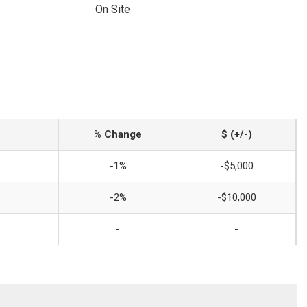
On Site
% Change
$ (+/-)
-1%
-$5,000
-2%
-$10,000
-
-