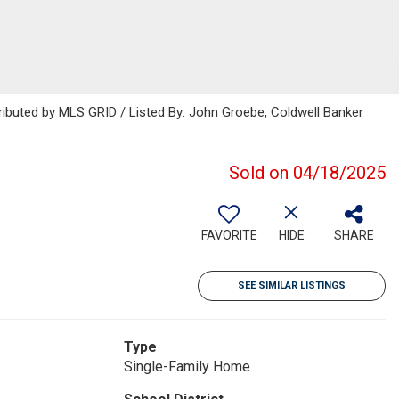
ributed by MLS GRID / Listed By: John Groebe, Coldwell Banker
Sold on 04/18/2025
FAVORITE
HIDE
SHARE
SEE SIMILAR LISTINGS
Type
Single-Family Home