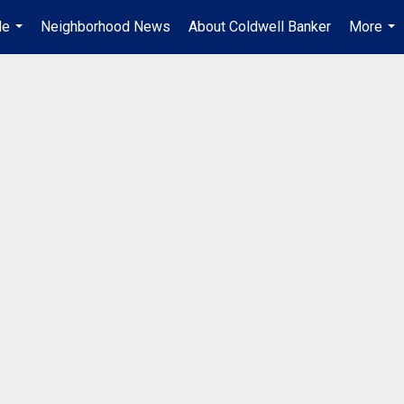
Me
Neighborhood News
About Coldwell Banker
More
...
...