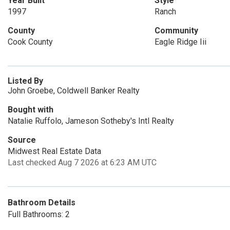
Year Built
Style
1997
Ranch
County
Community
Cook County
Eagle Ridge Iii
Listed By
John Groebe, Coldwell Banker Realty
Bought with
Natalie Ruffolo, Jameson Sotheby's Intl Realty
Source
Midwest Real Estate Data
Last checked Aug 7 2026 at 6:23 AM UTC
Bathroom Details
Full Bathrooms: 2