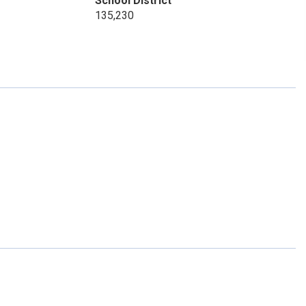
School District
135,230