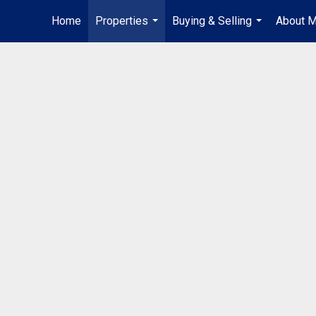
Home
Properties
Buying & Selling
About 
...
...