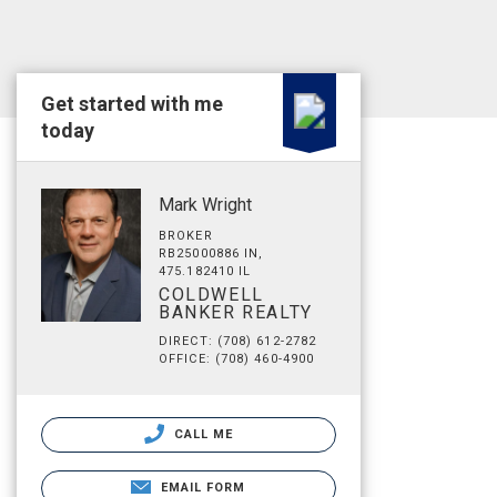
Get started with me
today
Mark Wright
BROKER
RB25000886 IN,
475.182410 IL
COLDWELL
BANKER REALTY
DIRECT: (708) 612-2782
OFFICE: (708) 460-4900
CALL ME
EMAIL FORM