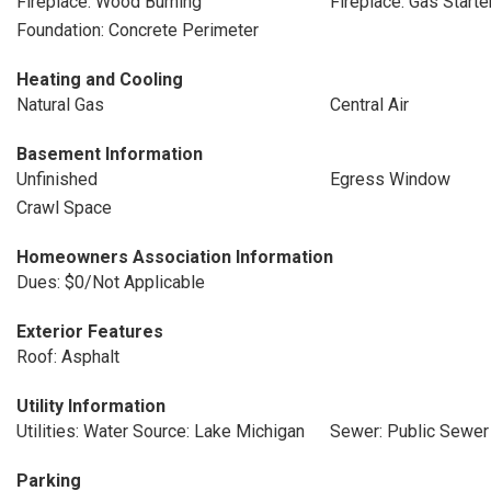
Fireplace: Wood Burning
Fireplace: Gas Starte
Foundation: Concrete Perimeter
Heating and Cooling
Natural Gas
Central Air
Basement Information
Unfinished
Egress Window
Crawl Space
Homeowners Association Information
Dues: $0/Not Applicable
Exterior Features
Roof: Asphalt
Utility Information
Utilities: Water Source: Lake Michigan
Sewer: Public Sewer
Parking