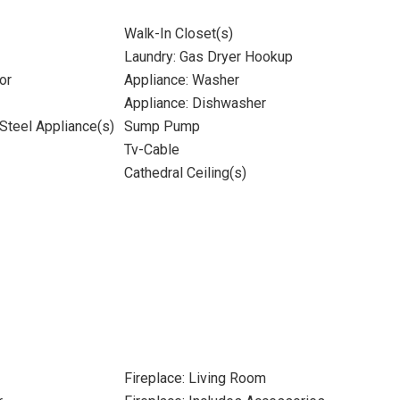
Walk-In Closet(s)
Laundry: Gas Dryer Hookup
or
Appliance: Washer
Appliance: Dishwasher
 Steel Appliance(s)
Sump Pump
Tv-Cable
Cathedral Ceiling(s)
Fireplace: Living Room