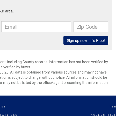
ent, including County records. Information has not been verified by
 verified by buyer.
6:23. All data is obtained from various sources and may not have
ion is subject to change without notice. All information should be
r may not be listed by the office/agent presenting the information.
EST
TE
TATE LLC
ACCESSIBIL