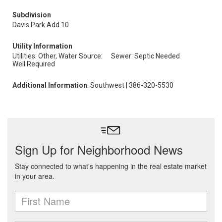
Subdivision
Davis Park Add 10
Utility Information
Utilities: Other, Water Source:
Sewer: Septic Needed
Well Required
Additional Information
: Southwest | 386-320-5530