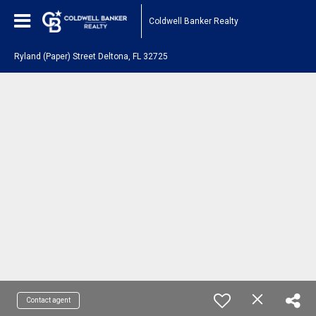
Coldwell Banker Realty
Ryland (Paper) Street Deltona, FL 32725
Contact agent