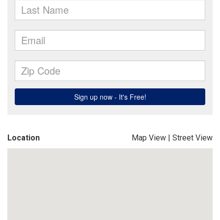
Location
Map View
|
Street View