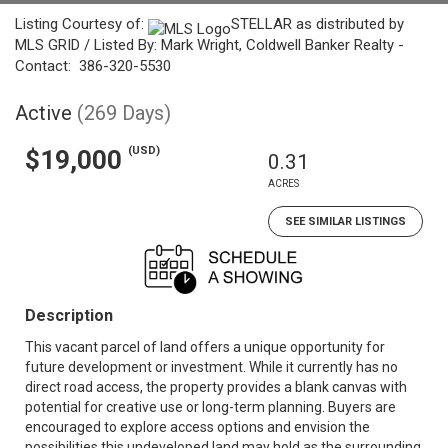
Listing Courtesy of:
STELLAR as distributed by
MLS GRID / Listed By: Mark Wright, Coldwell Banker Realty -
Contact: 386-320-5530
Active
(269 Days)
(USD)
$19,000
0.31
ACRES
SEE SIMILAR LISTINGS
Description
This vacant parcel of land offers a unique opportunity for
future development or investment. While it currently has no
direct road access, the property provides a blank canvas with
potential for creative use or long-term planning. Buyers are
encouraged to explore access options and envision the
possibilities this undeveloped land may hold as the surrounding