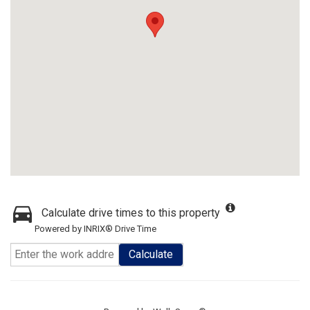
Calculate drive times to this property
Powered by INRIX® Drive Time
Calculate