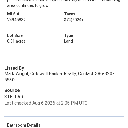
area continues to grow.
MLS #:
Taxes
V4945832
$74
(2024)
Lot Size
Type
0.31 acres
Land
Listed By
Mark Wright, Coldwell Banker Realty, Contact: 386-320-
5530
Source
STELLAR
Last checked Aug 6 2026 at 2:05 PM UTC
Bathroom Details