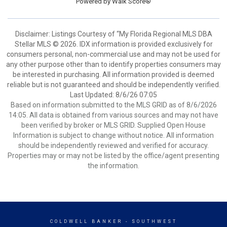
Powered by
Walk Score®
Disclaimer: Listings Courtesy of “My Florida Regional MLS DBA
Stellar MLS © 2026. IDX information is provided exclusively for
consumers personal, non-commercial use and may not be used for
any other purpose other than to identify properties consumers may
be interested in purchasing. All information provided is deemed
reliable but is not guaranteed and should be independently verified.
Last Updated: 8/6/26 07:05
Based on information submitted to the MLS GRID as of 8/6/2026
14:05. All data is obtained from various sources and may not have
been verified by broker or MLS GRID. Supplied Open House
Information is subject to change without notice. All information
should be independently reviewed and verified for accuracy.
Properties may or may not be listed by the office/agent presenting
the information.
COLDWELL BANKER
- SOUTHWEST