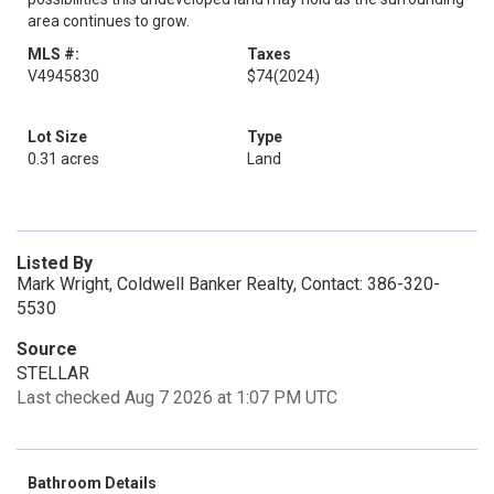
area continues to grow.
MLS #:
Taxes
V4945830
$74
(2024)
Lot Size
Type
0.31 acres
Land
Listed By
Mark Wright, Coldwell Banker Realty, Contact: 386-320-
5530
Source
STELLAR
Last checked Aug 7 2026 at 1:07 PM UTC
Bathroom Details