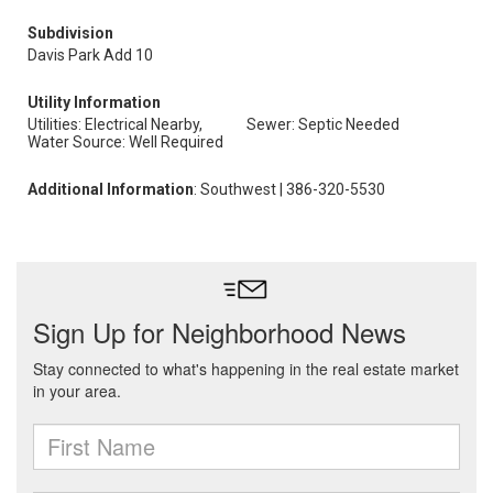
Subdivision
Davis Park Add 10
Utility Information
Utilities: Electrical Nearby,
Sewer: Septic Needed
Water Source: Well Required
Additional Information
: Southwest | 386-320-5530