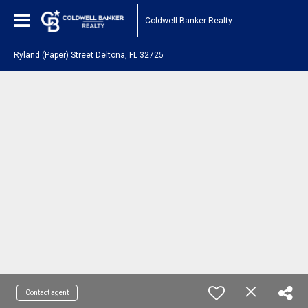
Coldwell Banker Realty
Ryland (Paper) Street Deltona, FL 32725
Contact agent