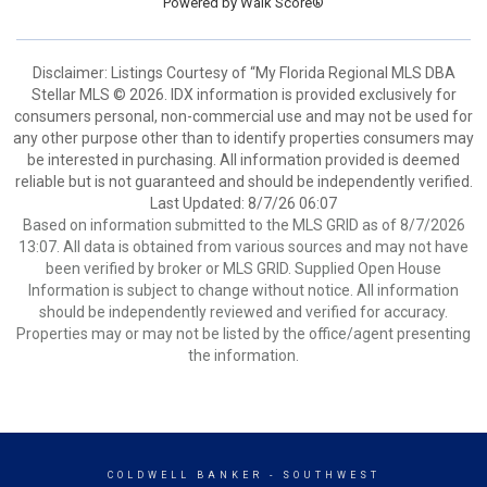
Powered by
Walk Score®
Disclaimer: Listings Courtesy of “My Florida Regional MLS DBA
Stellar MLS © 2026. IDX information is provided exclusively for
consumers personal, non-commercial use and may not be used for
any other purpose other than to identify properties consumers may
be interested in purchasing. All information provided is deemed
reliable but is not guaranteed and should be independently verified.
Last Updated: 8/7/26 06:07
Based on information submitted to the MLS GRID as of 8/7/2026
13:07. All data is obtained from various sources and may not have
been verified by broker or MLS GRID. Supplied Open House
Information is subject to change without notice. All information
should be independently reviewed and verified for accuracy.
Properties may or may not be listed by the office/agent presenting
the information.
COLDWELL BANKER
- SOUTHWEST