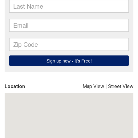
Location
Map View
|
Street View