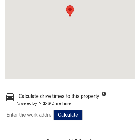
Calculate drive times to this property
Powered by INRIX® Drive Time
Calculate