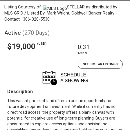
Listing Courtesy of:
STELLAR as distributed by
MLS GRID / Listed By: Mark Wright, Coldwell Banker Realty -
Contact: 386-320-5530
Active
(270 Days)
(USD)
$19,000
0.31
ACRES
SEE SIMILAR LISTINGS
Description
This vacant parcel of land offers a unique opportunity for
future development or investment. While it currently has no
direct road access, the property offers a blank canvas with
potential for creative use of long-term planning. Buyers are
encouraged to explore access options and envision the
possibilities this undeveloped land may hold as the surrounding