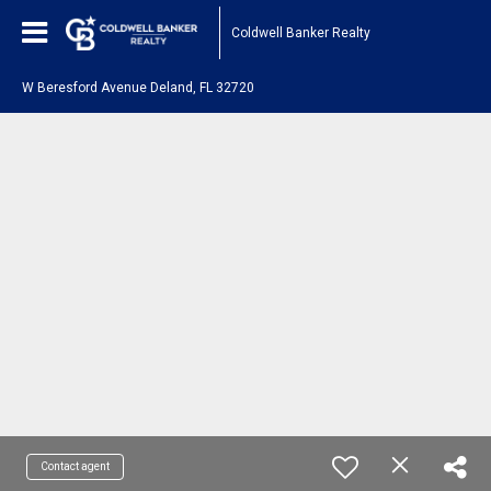
Coldwell Banker Realty
W Beresford Avenue Deland, FL 32720
Contact agent