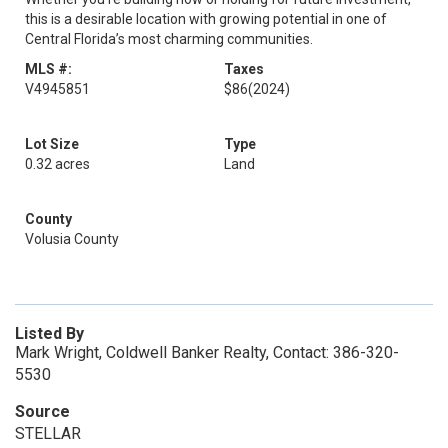
this is a desirable location with growing potential in one of
Central Florida’s most charming communities.
MLS #:
Taxes
V4945851
$86
(2024)
Lot Size
Type
0.32 acres
Land
County
Volusia County
Listed By
Mark Wright, Coldwell Banker Realty, Contact: 386-320-
5530
Source
STELLAR