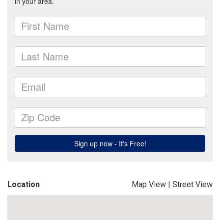
Location
Map View
|
Street View