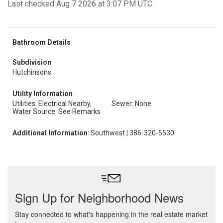
Last checked Aug 7 2026 at 3:07 PM UTC
Bathroom Details
Subdivision
Hutchinsons
Utility Information
Utilities: Electrical Nearby,
Sewer: None
Water Source: See Remarks
Additional Information
: Southwest | 386-320-5530