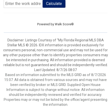
Calculate
Powered by
Walk Score®
Disclaimer: Listings Courtesy of “My Florida Regional MLS DBA
Stellar MLS © 2026. IDX information is provided exclusively for
consumers personal, non-commercial use and may not be used for
any other purpose other than to identify properties consumers may
be interested in purchasing. All information provided is deemed
reliable but is not guaranteed and should be independently verified.
Last Updated: 8/7/26 08:07
Based on information submitted to the MLS GRID as of 8/7/2026
15:07. All data is obtained from various sources and may not have
been verified by broker or MLS GRID. Supplied Open House
Information is subject to change without notice. All information
should be independently reviewed and verified for accuracy.
Properties may or may not be listed by the office/agent presenting
the information.