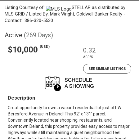
Listing Courtesy of:
STELLAR as distributed by
MLS GRID / Listed By: Mark Wright, Coldwell Banker Realty -
Contact: 386-320-5530
Active
(269 Days)
(USD)
$10,000
0.32
ACRES
SEE SIMILAR LISTINGS
Description
Great opportunity to own a vacant residential lot just off W.
Beresford Avenue in Deland! This 92’ x 131’ parcel.
Conveniently located near shopping, restaurants, and
downtown Deland, this property provides easy access to major
highways while still maintaining a quiet neighborhood feel.
Whether you’re building now or holding for future investment,