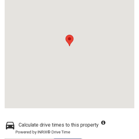
Calculate drive times to this property
Powered by INRIX® Drive Time